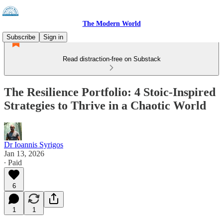
The Modern World
Subscribe
Sign in
Read distraction-free on Substack
The Resilience Portfolio: 4 Stoic-Inspired
Strategies to Thrive in a Chaotic World
Dr Ioannis Syrigos
Jan 13, 2026
∙ Paid
6
1
1