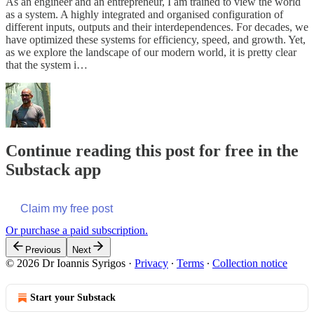
As an engineer and an entrepreneur, I am trained to view the world
as a system. A highly integrated and organised configuration of
different inputs, outputs and their interdependences. For decades, we
have optimized these systems for efficiency, speed, and growth. Yet,
as we explore the landscape of our modern world, it is pretty clear
that the system i…
Continue reading this post for free in the
Substack app
Claim my free post
Or purchase a paid subscription.
Previous
Next
© 2026 Dr Ioannis Syrigos
·
Privacy
∙
Terms
∙
Collection notice
Start your Substack