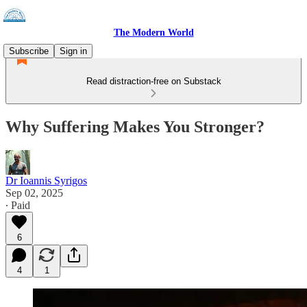
The Modern World
Subscribe
Sign in
Read distraction-free on Substack
Why Suffering Makes You Stronger?
Dr Ioannis Syrigos
Sep 02, 2025
∙ Paid
6
4
1