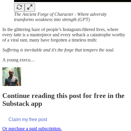
The Ancient Forge of Character - Where adversity
transforms weakness into strength
(GPT)
In the glittering haze of people’s Instagram-filtered lives, where
every latte is a masterpiece and every setback a catastrophe worthy
of a viral rant, many have forgotten a timeless truth:
Suffering is inevitable and it's the forge that tempers the soul.
A young execu…
Continue reading this post for free in the
Substack app
Claim my free post
Or purchase a paid subscription.