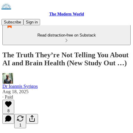
The Modern World
Subscribe
Sign in
Read distraction-free on Substack
The Truth They’re Not Telling You About
AI and Brain Health (New Study Out …)
Dr Ioannis Syrigos
Aug 18, 2025
∙ Paid
8
1