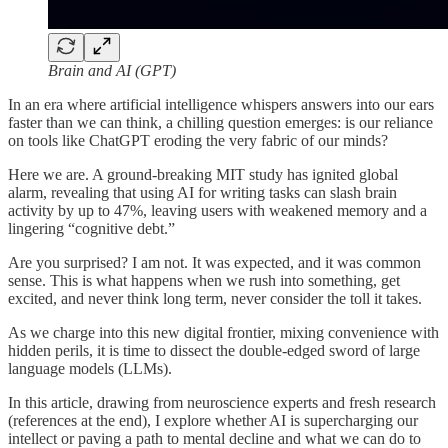
Brain and AI (GPT)
In an era where artificial intelligence whispers answers into our ears
faster than we can think, a chilling question emerges: is our reliance
on tools like ChatGPT eroding the very fabric of our minds?
Here we are. A ground-breaking MIT study has ignited global
alarm, revealing that using AI for writing tasks can slash brain
activity by up to 47%, leaving users with weakened memory and a
lingering “cognitive debt.”
Are you surprised? I am not. It was expected, and it was common
sense. This is what happens when we rush into something, get
excited, and never think long term, never consider the toll it takes.
As we charge into this new digital frontier, mixing convenience with
hidden perils, it is time to dissect the double-edged sword of large
language models (LLMs).
In this article, drawing from neuroscience experts and fresh research
(references at the end), I explore whether AI is supercharging our
intellect or paving a path to mental decline and what we can do to