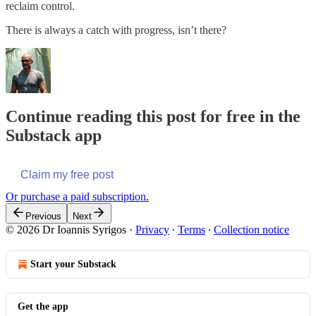
reclaim control.
There is always a catch with progress, isn’t there?
Continue reading this post for free in the
Substack app
Claim my free post
Or purchase a paid subscription.
Previous
Next
© 2026 Dr Ioannis Syrigos
·
Privacy
∙
Terms
∙
Collection notice
Start your Substack
Get the app