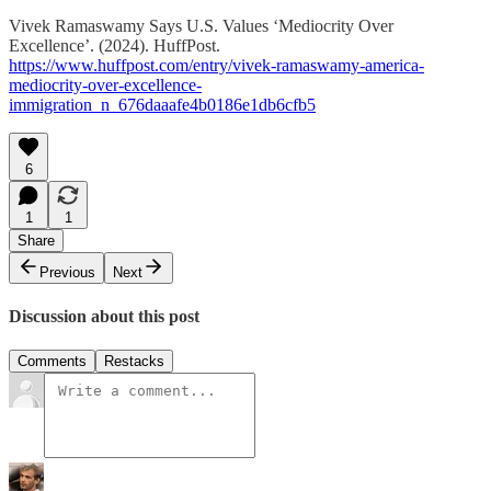
Vivek Ramaswamy Says U.S. Values ‘Mediocrity Over
Excellence’. (2024). HuffPost.
https://www.huffpost.com/entry/vivek-ramaswamy-america-
mediocrity-over-excellence-
immigration_n_676daaafe4b0186e1db6cfb5
6
1
1
Share
Previous
Next
Discussion about this post
Comments
Restacks