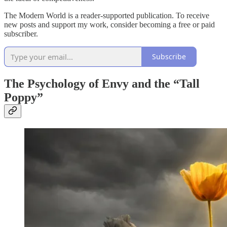
The Modern World is a reader-supported publication. To receive
new posts and support my work, consider becoming a free or paid
subscriber.
Subscribe
The Psychology of Envy and the “Tall
Poppy”