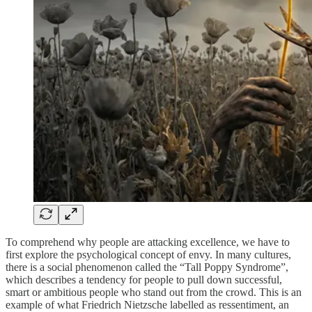
To comprehend why people are attacking excellence, we have to
first explore the psychological concept of envy. In many cultures,
there is a social phenomenon called the “Tall Poppy Syndrome”,
which describes a tendency for people to pull down successful,
smart or ambitious people who stand out from the crowd. This is an
example of what Friedrich Nietzsche labelled as ressentiment, an