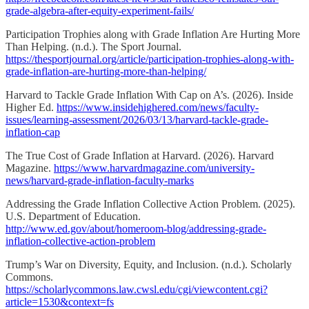
grade-algebra-after-equity-experiment-fails/
Participation Trophies along with Grade Inflation Are Hurting More
Than Helping. (n.d.). The Sport Journal.
https://thesportjournal.org/article/participation-trophies-along-with-
grade-inflation-are-hurting-more-than-helping/
Harvard to Tackle Grade Inflation With Cap on A’s. (2026). Inside
Higher Ed.
https://www.insidehighered.com/news/faculty-
issues/learning-assessment/2026/03/13/harvard-tackle-grade-
inflation-cap
The True Cost of Grade Inflation at Harvard. (2026). Harvard
Magazine.
https://www.harvardmagazine.com/university-
news/harvard-grade-inflation-faculty-marks
Addressing the Grade Inflation Collective Action Problem. (2025).
U.S. Department of Education.
http://www.ed.gov/about/homeroom-blog/addressing-grade-
inflation-collective-action-problem
Trump’s War on Diversity, Equity, and Inclusion. (n.d.). Scholarly
Commons.
https://scholarlycommons.law.cwsl.edu/cgi/viewcontent.cgi?
article=1530&context=fs