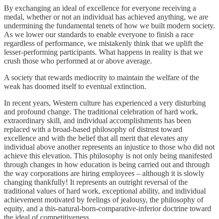
By exchanging an ideal of excellence for everyone receiving a
medal, whether or not an individual has achieved anything, we are
undermining the fundamental tenets of how we built modern society.
As we lower our standards to enable everyone to finish a race
regardless of performance, we mistakenly think that we uplift the
lesser-performing participants. What happens in reality is that we
crush those who performed at or above average.
A society that rewards mediocrity to maintain the welfare of the
weak has doomed itself to eventual extinction.
In recent years, Western culture has experienced a very disturbing
and profound change. The traditional celebration of hard work,
extraordinary skill, and individual accomplishments has been
replaced with a broad-based philosophy of distrust toward
excellence and with the belief that all merit that elevates any
individual above another represents an injustice to those who did not
achieve this elevation. This philosophy is not only being manifested
through changes in how education is being carried out and through
the way corporations are hiring employees – although it is slowly
changing thankfully! It represents an outright reversal of the
traditional values of hard work, exceptional ability, and individual
achievement motivated by feelings of jealousy, the philosophy of
equity, and a this-natural-born-comparative-inferior doctrine toward
the ideal of competitiveness.