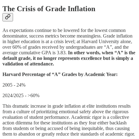
The Crisis of Grade Inflation
As expectations continue to be lowered for the lowest common
denominator, success metrics become meaningless. Grade inflation
in higher education is at a crisis level; at Harvard University alone,
over 60% of grades received by undergraduates are “A”, and the
average cumulative GPA is 3.83.
In other words, when “A” is the
default grade, it no longer represents excellence but is simply a
validation of attendance.
Harvard Percentage of “A” Grades by Academic Year:
2005 - 24%
2024/2025 - >60%
This dramatic increase in grade inflation at elite institutions results
from a culture of prioritizing emotional safety above the rigorous
evaluation of student performance. Academic rigor is a collective
action dilemma for these institutions as they fear either backlash
from students or being accused of being inequitable, thus causing
them to abandon or greatly reduce their standards of academic rigor.