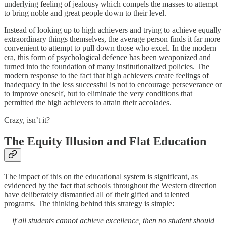
underlying feeling of jealousy which compels the masses to attempt
to bring noble and great people down to their level.
Instead of looking up to high achievers and trying to achieve equally
extraordinary things themselves, the average person finds it far more
convenient to attempt to pull down those who excel. In the modern
era, this form of psychological defence has been weaponized and
turned into the foundation of many institutionalized policies. The
modern response to the fact that high achievers create feelings of
inadequacy in the less successful is not to encourage perseverance or
to improve oneself, but to eliminate the very conditions that
permitted the high achievers to attain their accolades.
Crazy, isn’t it?
The Equity Illusion and Flat Education
The impact of this on the educational system is significant, as
evidenced by the fact that schools throughout the Western direction
have deliberately dismantled all of their gifted and talented
programs. The thinking behind this strategy is simple:
if all students cannot achieve excellence, then no student should