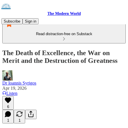
The Modern World
Subscribe
Sign in
Read distraction-free on Substack
The Death of Excellence, the War on
Merit and the Destruction of Greatness
Dr Ioannis Syrigos
Apr 19, 2026
Listen
6
1
1