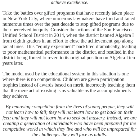
achieve excellence.
Take the battles over gifted programs that have recently taken place
in New York City, where numerous lawmakers have tried and failed
numerous times over the past decade to stop gifted programs due to
their perceived inequity. Consider the actions of the San Francisco
Unified School District in 2014, when the district banned Algebra I
from eighth graders in an effort to close the achievement gap along
racial lines. This “equity experiment” backfired dramatically, leading
to poor mathematical performance in the district, and resulted in the
district being forced to revert to its original position on Algebra I ten
years later.
The model used by the educational system in this situation is one
where there is no competition. Children are given participation
trophies instead of awards based on merit, incorrectly teaching them
that the mere act of existing is as valuable as the accomplishments
they achieve.
By removing competition from the lives of young people, they will
not learn how to fail; they will not learn how to get back on their
feet; and they will not learn how to seek out mastery. Instead, we are
creating a generation of individuals who have been prepared for the
competitive world in which they live and who will be unprepared for
the challenges they will face as adults.