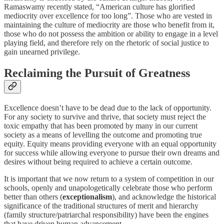
Ramaswamy recently stated, “American culture has glorified
mediocrity over excellence for too long”. Those who are vested in
maintaining the culture of mediocrity are those who benefit from it,
those who do not possess the ambition or ability to engage in a level
playing field, and therefore rely on the rhetoric of social justice to
gain unearned privilege.
Reclaiming the Pursuit of Greatness
Excellence doesn’t have to be dead due to the lack of opportunity.
For any society to survive and thrive, that society must reject the
toxic empathy that has been promoted by many in our current
society as a means of levelling the outcome and promoting true
equity. Equity means providing everyone with an equal opportunity
for success while allowing everyone to pursue their own dreams and
desires without being required to achieve a certain outcome.
It is important that we now return to a system of competition in our
schools, openly and unapologetically celebrate those who perform
better than others (
exceptionalism
), and acknowledge the historical
significance of the traditional structures of merit and hierarchy
(family structure/patriarchal responsibility) have been the engines
that have driven human advancement.