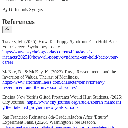
By Dr Ioannis Syrigos
References
Travers, M. (2025). How Tall Poppy Syndrome Can Hold Back
Your Career. Psychology Today.
https://www.psychologytoday.com/us/blog/social-
instincts/202510/how-tall-poppy-syndrome-can-hold-back-your-
career
McKay, B., & McKay, K. (2022). Envy, Ressentiment, and the
Inversion of Values. The Art of Manliness.
https://www.artofmanliness.com/character/behavior/envy-
ressentiment-and-the-inversion-of-values/
Ending New York’s Gifted Programs Would Hurt Students. (2025).
City Journal.
https://www.city-journal.org/article/zohran-mamdani-
gifted-talented-program-new-york-schools
San Francisco Reinstates 8th-Grade Algebra After ‘Equity’
Experiment Fails. (2026). Washington Free Beacon.
https://freebeacon.com/latest-news/san-francisco-reinstates-8th-