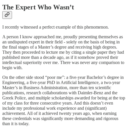
The Expert Who Wasn’t
I recently witnessed a perfect example of this phenomenon.
A person I know approached me, proudly presenting themselves as
an undisputed expert in their field - solely on the basis of being in
the final stages of a Master’s degree and receiving high degrees.
They then proceeded to lecture me by citing a single paper they had
published more than a decade ago, as if it somehow proved their
intellectual superiority over me. There was never any comparison to
begin with.
On the other side stood “poor me”: a five-year Bachelor’s degree in
Engineering, a five-year PhD in Artificial Intelligence, a two-year
Master’s in Business Administration, more than ten scientific
publications, research collaborations with Daimler-Benz and the
Greek Police, and multiple scholarships awarded for being at the top
of my class for three consecutive years. And this doesn’t even
include my professional work experience and (significant)
achievement. All of it achieved twenty years ago, when earning
these credentials was significantly more demanding and rigorous
than it is today.