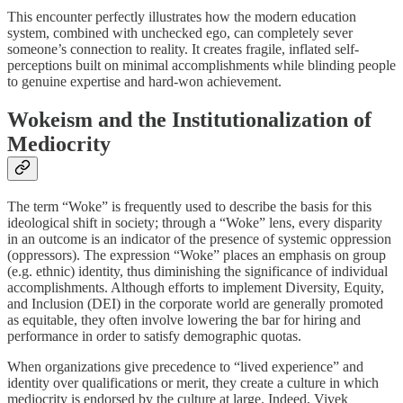
This encounter perfectly illustrates how the modern education
system, combined with unchecked ego, can completely sever
someone’s connection to reality. It creates fragile, inflated self-
perceptions built on minimal accomplishments while blinding people
to genuine expertise and hard-won achievement.
Wokeism and the Institutionalization of
Mediocrity
The term “Woke” is frequently used to describe the basis for this
ideological shift in society; through a “Woke” lens, every disparity
in an outcome is an indicator of the presence of systemic oppression
(oppressors). The expression “Woke” places an emphasis on group
(e.g. ethnic) identity, thus diminishing the significance of individual
accomplishments. Although efforts to implement Diversity, Equity,
and Inclusion (DEI) in the corporate world are generally promoted
as equitable, they often involve lowering the bar for hiring and
performance in order to satisfy demographic quotas.
When organizations give precedence to “lived experience” and
identity over qualifications or merit, they create a culture in which
mediocrity is endorsed by the culture at large. Indeed, Vivek