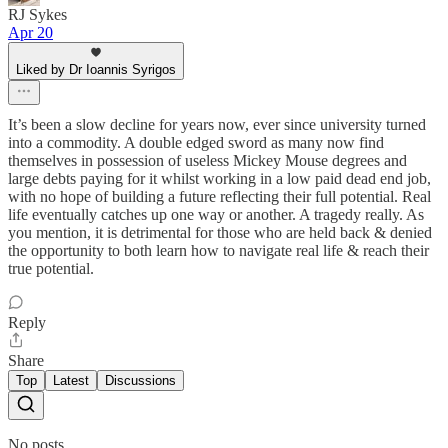
RJ Sykes
Apr 20
Liked by Dr Ioannis Syrigos
It’s been a slow decline for years now, ever since university turned
into a commodity. A double edged sword as many now find
themselves in possession of useless Mickey Mouse degrees and
large debts paying for it whilst working in a low paid dead end job,
with no hope of building a future reflecting their full potential. Real
life eventually catches up one way or another. A tragedy really. As
you mention, it is detrimental for those who are held back & denied
the opportunity to both learn how to navigate real life & reach their
true potential.
Reply
Share
Top
Latest
Discussions
No posts