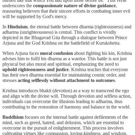
burden like that which You laid upon those before us." This verse
underscores the
compassionate nature of divine guidance
,
reassuring believers that their sincere efforts in combating inner evil
will be supported by God's mercy.
In
Hinduism
, the eternal battle between dharma (righteousness) and
adharma (unrighteousness) is central. This conflict is vividly
depicted in the Bhagavad Gita through a dialogue between Prince
Arjuna and the God Krishna on the battlefield of Kurukshetra.
When Arjuna faces
moral confusion
about fighting his kin, Krishna
advises him to fulfil his dharma as a warrior. This battle is not just
physical but also moral and spiritual, emphasizing the need to
uphold righteousness and justice
. Krishna teaches that everyone
has their own dharma essential for maintaining cosmic order, and
stresses
acting selflessly without attachment to outcomes
.
Krishna introduces bhakti (devotion) as a way to transcend the ego
and align with the divine will. Through devotion and selfless action,
individuals can overcome the illusions leading to adharma, thus
contributing to the restoration of harmony and balance in the world.
Buddhism
focuses on the internal battle against defilements of the
mind, such as greed, hatred, and delusion, which are essential to
overcome in the pursuit of enlightenment. This process involves
cultivating virtues like compassion, loving-kindness, and wisdom.