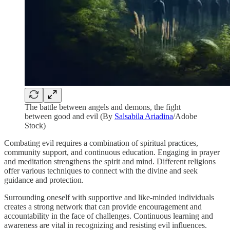
The battle between angels and demons, the fight
between good and evil (By
Salsabila Ariadina
/Adobe
Stock)
Combating evil requires a combination of spiritual practices,
community support, and continuous education. Engaging in prayer
and meditation strengthens the spirit and mind. Different religions
offer various techniques to connect with the divine and seek
guidance and protection.
Surrounding oneself with supportive and like-minded individuals
creates a strong network that can provide encouragement and
accountability in the face of challenges. Continuous learning and
awareness are vital in recognizing and resisting evil influences.