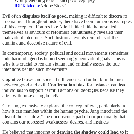
Wolf pretending to be a sheep concept (By
IBEX.Media
/Adobe Stock)
Evil often
disguises itself as good
, making it difficult to discern its
true nature. Throughout history, there have been numerous examples
of this deception. Figures like Adolf Hitler initially presented
themselves as saviours or reformers but ultimately revealed their
malevolent intentions. Such historical events remind us of the
cunning and deceptive nature of evil.
In contemporary society, political and social movements sometimes
hide harmful agendas behind seemingly benevolent goals. This is
why it is crucial to remain vigilant and critically assess the true
intentions behind such movements.
Cognitive biases and societal influences can further blur the lines
between good and evil.
Confirmation bias
, for instance, can lead
individuals to support harmful actions or ideologies because they
align with pre-existing beliefs.
Carl Jung extensively explored the concept of evil, particularly in
how it can manifest within the human psyche. Jung introduced the
idea of the "shadow," the unconscious part of our personality that
contains our repressed weaknesses, desires, and instincts.
He believed that ignoring or
denying the shadow could lead to it