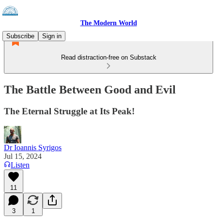
The Modern World
Subscribe
Sign in
Read distraction-free on Substack
The Battle Between Good and Evil
The Eternal Struggle at Its Peak!
Dr Ioannis Syrigos
Jul 15, 2024
Listen
11
3
1