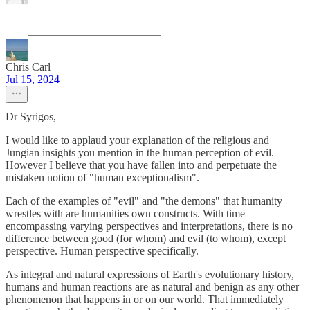
Chris Carl
Jul 15, 2024
Dr Syrigos,
I would like to applaud your explanation of the religious and
Jungian insights you mention in the human perception of evil.
However I believe that you have fallen into and perpetuate the
mistaken notion of "human exceptionalism".
Each of the examples of "evil" and "the demons" that humanity
wrestles with are humanities own constructs. With time
encompassing varying perspectives and interpretations, there is no
difference between good (for whom) and evil (to whom), except
perspective. Human perspective specifically.
As integral and natural expressions of Earth's evolutionary history,
humans and human reactions are as natural and benign as any other
phenomenon that happens in or on our world. That immediately