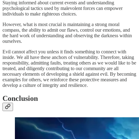
Staying informed about current events and understanding
psychological tactics used by malevolent forces can empower
individuals to make righteous choices.
However, what is most crucial is maintaining a strong moral
compass, the ability to admit our flaws, control our emotions, and
the hard work of understanding and observing the darkness within
ourselves.
Evil cannot affect you unless it finds something to connect with
inside. We all have these anchors of vulnerability. Therefore, taking
responsibility, admitting faults, treating others as we would like to be
treated, and diligently contributing to our community are all
necessary elements of developing a shield against evil. By becoming
examples for others, we reinforce these protective measures and
develop a culture of integrity and resilience.
Conclusion