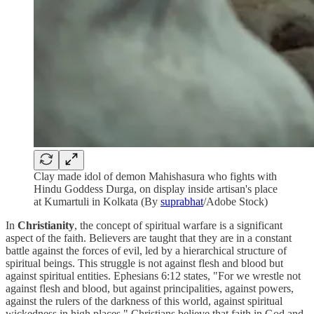
Clay made idol of demon Mahishasura who fights with
Hindu Goddess Durga, on display inside artisan's place
at Kumartuli in Kolkata (By
suprabhat
/Adobe Stock)
In
Christianity
, the concept of spiritual warfare is a significant
aspect of the faith. Believers are taught that they are in a constant
battle against the forces of evil, led by a hierarchical structure of
spiritual beings. This struggle is not against flesh and blood but
against spiritual entities. Ephesians 6:12 states, "For we wrestle not
against flesh and blood, but against principalities, against powers,
against the rulers of the darkness of this world, against spiritual
wickedness in high places." Christians believe that faith in God and