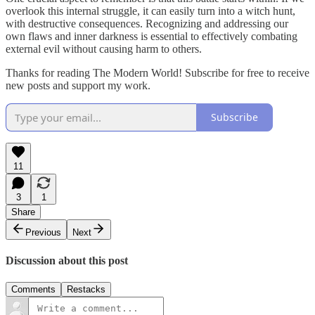
overlook this internal struggle, it can easily turn into a witch hunt,
with destructive consequences. Recognizing and addressing our
own flaws and inner darkness is essential to effectively combating
external evil without causing harm to others.
Thanks for reading The Modern World! Subscribe for free to receive
new posts and support my work.
Subscribe
11
3
1
Share
Previous
Next
Discussion about this post
Comments
Restacks