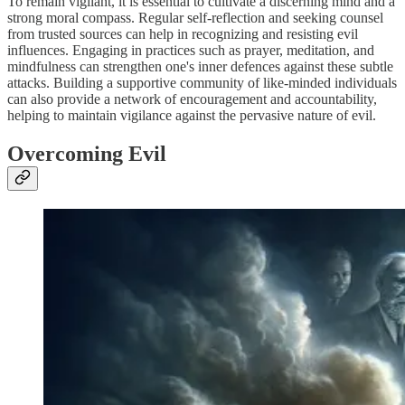
To remain vigilant, it is essential to cultivate a discerning mind and a
strong moral compass. Regular self-reflection and seeking counsel
from trusted sources can help in recognizing and resisting evil
influences. Engaging in practices such as prayer, meditation, and
mindfulness can strengthen one's inner defences against these subtle
attacks. Building a supportive community of like-minded individuals
can also provide a network of encouragement and accountability,
helping to maintain vigilance against the pervasive nature of evil.
Overcoming Evil