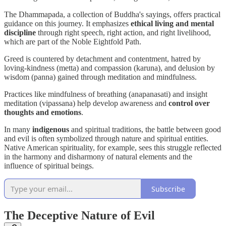
The Dhammapada, a collection of Buddha's sayings, offers practical
guidance on this journey. It emphasizes
ethical living and mental
discipline
through right speech, right action, and right livelihood,
which are part of the Noble Eightfold Path.
Greed is countered by detachment and contentment, hatred by
loving-kindness (metta) and compassion (karuna), and delusion by
wisdom (panna) gained through meditation and mindfulness.
Practices like mindfulness of breathing (anapanasati) and insight
meditation (vipassana) help develop awareness and
control over
thoughts and emotions
.
In many
indigenous
and spiritual traditions, the battle between good
and evil is often symbolized through nature and spiritual entities.
Native American spirituality, for example, sees this struggle reflected
in the harmony and disharmony of natural elements and the
influence of spiritual beings.
Subscribe
The Deceptive Nature of Evil