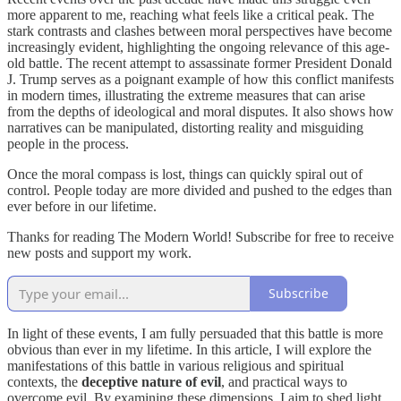
more apparent to me, reaching what feels like a critical peak. The
stark contrasts and clashes between moral perspectives have become
increasingly evident, highlighting the ongoing relevance of this age-
old battle. The recent attempt to assassinate former President Donald
J. Trump serves as a poignant example of how this conflict manifests
in modern times, illustrating the extreme measures that can arise
from the depths of ideological and moral disputes. It also shows how
narratives can be manipulated, distorting reality and misguiding
people in the process.
Once the moral compass is lost, things can quickly spiral out of
control. People today are more divided and pushed to the edges than
ever before in our lifetime.
Thanks for reading The Modern World! Subscribe for free to receive
new posts and support my work.
Subscribe
In light of these events, I am fully persuaded that this battle is more
obvious than ever in my lifetime. In this article, I will explore the
manifestations of this battle in various religious and spiritual
contexts, the
deceptive nature of evil
, and practical ways to
overcome evil. By examining these dimensions, I aim to shed light