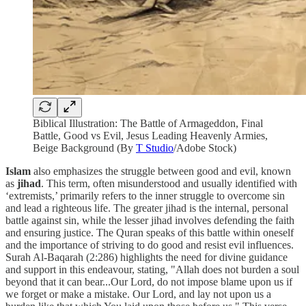
Biblical Illustration: The Battle of Armageddon, Final
Battle, Good vs Evil, Jesus Leading Heavenly Armies,
Beige Background (By
T Studio
/Adobe Stock)
Islam
also emphasizes the struggle between good and evil, known
as
jihad
. This term, often misunderstood and usually identified with
‘extremists,’ primarily refers to the inner struggle to overcome sin
and lead a righteous life. The greater jihad is the internal, personal
battle against sin, while the lesser jihad involves defending the faith
and ensuring justice. The Quran speaks of this battle within oneself
and the importance of striving to do good and resist evil influences.
Surah Al-Baqarah (2:286) highlights the need for divine guidance
and support in this endeavour, stating, "Allah does not burden a soul
beyond that it can bear...Our Lord, do not impose blame upon us if
we forget or make a mistake. Our Lord, and lay not upon us a