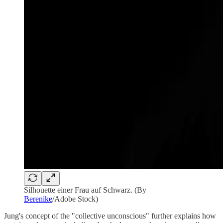
Silhouette einer Frau auf Schwarz. (By
Berenike
/Adobe Stock)
Jung's concept of the "collective unconscious" further explains how