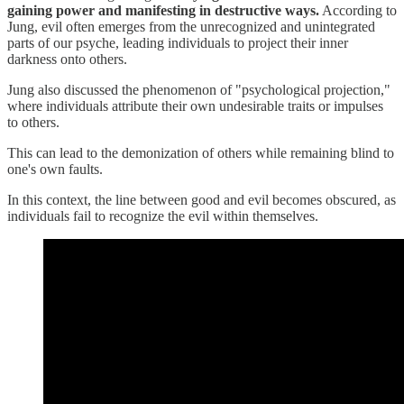
gaining power and manifesting in destructive ways.
According to
Jung, evil often emerges from the unrecognized and unintegrated
parts of our psyche, leading individuals to project their inner
darkness onto others.
Jung also discussed the phenomenon of "psychological projection,"
where individuals attribute their own undesirable traits or impulses
to others.
This can lead to the demonization of others while remaining blind to
one's own faults.
In this context, the line between good and evil becomes obscured, as
individuals fail to recognize the evil within themselves.