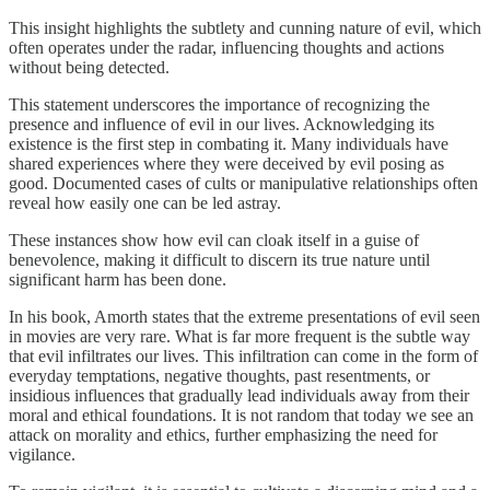
This insight highlights the subtlety and cunning nature of evil, which
often operates under the radar, influencing thoughts and actions
without being detected.
This statement underscores the importance of recognizing the
presence and influence of evil in our lives. Acknowledging its
existence is the first step in combating it. Many individuals have
shared experiences where they were deceived by evil posing as
good. Documented cases of cults or manipulative relationships often
reveal how easily one can be led astray.
These instances show how evil can cloak itself in a guise of
benevolence, making it difficult to discern its true nature until
significant harm has been done.
In his book, Amorth states that the extreme presentations of evil seen
in movies are very rare. What is far more frequent is the subtle way
that evil infiltrates our lives. This infiltration can come in the form of
everyday temptations, negative thoughts, past resentments, or
insidious influences that gradually lead individuals away from their
moral and ethical foundations. It is not random that today we see an
attack on morality and ethics, further emphasizing the need for
vigilance.