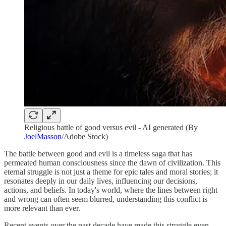
Religious battle of good versus evil - AI generated (By
JoelMasson
/Adobe Stock)
The battle between good and evil is a timeless saga that has
permeated human consciousness since the dawn of civilization. This
eternal struggle is not just a theme for epic tales and moral stories; it
resonates deeply in our daily lives, influencing our decisions,
actions, and beliefs. In today's world, where the lines between right
and wrong can often seem blurred, understanding this conflict is
more relevant than ever.
Recent events over the past decade have made this struggle even