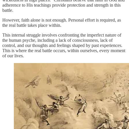
adherence to His teachings provide protection and strength in this
battle.
However, faith alone is not enough. Personal effort is required, as
the real battle takes place within.
This internal struggle involves confronting the imperfect nature of
the human psyche, including a lack of consciousness, lack of
control, and our thoughts and feelings shaped by past experiences.
This is where the real battle occurs, within ourselves, every moment
of our lives.