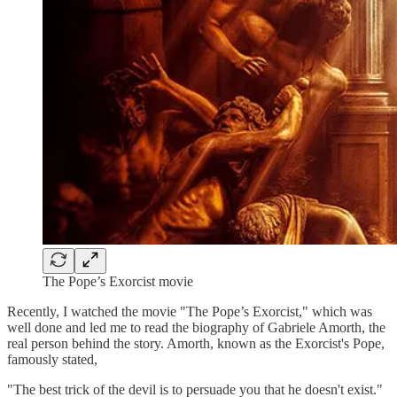
The Pope’s Exorcist movie
Recently, I watched the movie "The Pope’s Exorcist," which was
well done and led me to read the biography of Gabriele Amorth, the
real person behind the story. Amorth, known as the Exorcist's Pope,
famously stated,
"The best trick of the devil is to persuade you that he doesn't exist."