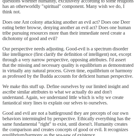
questions whether humanity, exclusively according to some religions
has an otherworldly "spiritual" component. Many wish we do, I
think not.
Does one Ant colony attacking another an evil act? Does one Deer
eating better browse, denying another an evil act? Does one human
tribe pursuing resources more than their immediate need create a
dichotomy of good and evil?
Our perspective needs adjusting. Good-evil is a spectrum disorder
like intelligence (first clarify the definition of intelligent) not, except
through a very narrow perspective, opposing attributes. I'd assert
that the missing and necessary quality is equilibrium as demonstrated
in virtually any natural process. Given time, equilibrium or harmony
as professed by the Budda accounts for deficient human perspective.
We make this stuff up. Define ourselves by our limited insight and
ascribe similar attributes to what we actually do and don't
understand. Again, we understand little which is why we create
fantastical story lines to explain our selves to ourselves.
Good and evil are not a battleground they are precepts of our own
behaviors intermingled by perspective. Ethically everything has the
same fundamental "right" to exist, until doesn't. Humanity creates
the comparison and creates concepts of good or evil. It recognizes
equilibrium/harmony as the sea-saw of existence.