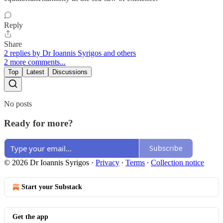
Reply
Share
2 replies by Dr Ioannis Syrigos and others
2 more comments...
Top
Latest
Discussions
No posts
Ready for more?
Subscribe
© 2026 Dr Ioannis Syrigos
·
Privacy
∙
Terms
∙
Collection notice
Start your Substack
Get the app