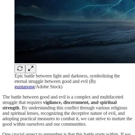
Epic battle between light and darkness, symbolizing the
eternal struggle between good and evil (By
guntapong
/Adobe Stock)
The battle between good and evil is a complex and multifaceted
struggle that requires
vigilance, discernment, and spiritual
strength
. By understanding this conflict through various religious
and spiritual lenses, recognizing the deceptive nature of evil, and
adopting practical measures to combat it, we can strive to nurture the
good within ourselves and our communities.
One crucial aspect to remember is that this battle starts within. If we