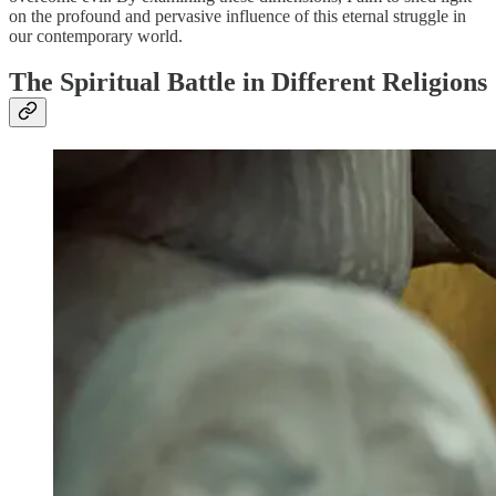
on the profound and pervasive influence of this eternal struggle in
our contemporary world.
The Spiritual Battle in Different Religions