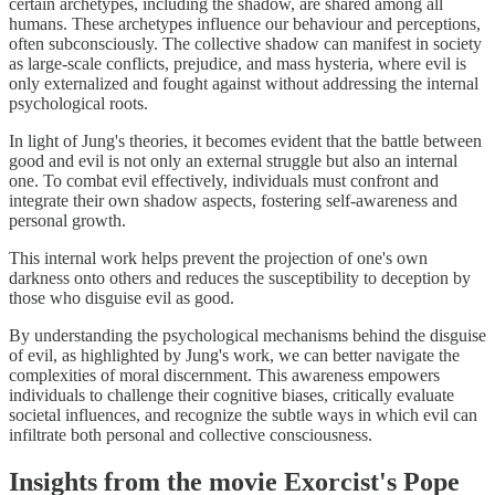
certain archetypes, including the shadow, are shared among all
humans. These archetypes influence our behaviour and perceptions,
often subconsciously. The collective shadow can manifest in society
as large-scale conflicts, prejudice, and mass hysteria, where evil is
only externalized and fought against without addressing the internal
psychological roots.
In light of Jung's theories, it becomes evident that the battle between
good and evil is not only an external struggle but also an internal
one. To combat evil effectively, individuals must confront and
integrate their own shadow aspects, fostering self-awareness and
personal growth.
This internal work helps prevent the projection of one's own
darkness onto others and reduces the susceptibility to deception by
those who disguise evil as good.
By understanding the psychological mechanisms behind the disguise
of evil, as highlighted by Jung's work, we can better navigate the
complexities of moral discernment. This awareness empowers
individuals to challenge their cognitive biases, critically evaluate
societal influences, and recognize the subtle ways in which evil can
infiltrate both personal and collective consciousness.
Insights from the movie Exorcist's Pope