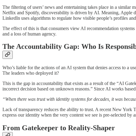
The filtering of users’ news and entertaining takes place in a similar 
Netflix and Spotify, discoverability is driven by AI. Meaning, Apple d
LinkedIn uses algorithms to regulate how visible people’s profiles and 
The effect of this is that consumers view AI recommendation systems as
and a loss of human agency.
The Accountability Gap: Who Is Responsi
Who’s liable for the actions of an AI system that denies access to a 
The leaders who deployed it?
This is the gap in accountability that exists as a result of the “AI 
incorrect decision based on unknown reasons.” Since AI works based on
“When there was trust with identity systems for decades, it was beca
Lack of transparency reduces the ability to trust. A recent New York 
express our identity when the very content we see is pre-selected by an
From Gatekeeper to Reality-Shaper