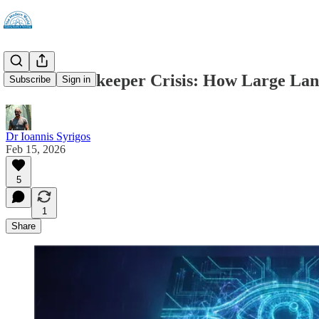
The AI Gatekeeper Crisis: How Large Lan
Subscribe
Sign in
Dr Ioannis Syrigos
Feb 15, 2026
5
1
Share