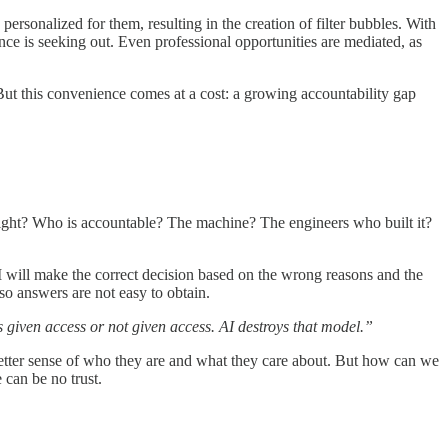
ersonalized for them, resulting in the creation of filter bubbles. With
nce is seeking out. Even professional opportunities are mediated, as
 But this convenience comes at a cost: a growing accountability gap
ernight? Who is accountable? The machine? The engineers who built it?
I will make the correct decision based on the wrong reasons and the
so answers are not easy to obtain.
given access or not given access. AI destroys that model.”
 better sense of who they are and what they care about. But how can we
 can be no trust.