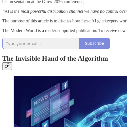
his presentation at the Grow 2026 conference,
“AI is the most powerful distribution channel we have no control over
The purpose of this article is to discuss how these AI gatekeepers wo
The Modern World is a reader-supported publication. To receive new 
Subscribe
The Invisible Hand of the Algorithm