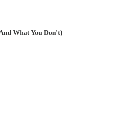
(And What You Don't)