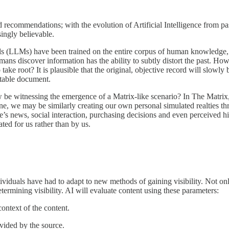
ecommendations; with the evolution of Artificial Intelligence from passi
ingly believable.
els (LLMs) have been trained on the entire corpus of human knowledge, 
ns discover information has the ability to subtly distort the past. How 
to take root? It is plausible that the original, objective record will slo
utable document.
ow be witnessing the emergence of a Matrix-like scenario? In The Matrix
hine, we may be similarly creating our own personal simulated realties t
s news, social interaction, purchasing decisions and even perceived his
ated for us rather than by us.
viduals have had to adapt to new methods of gaining visibility. Not only d
rmining visibility. AI will evaluate content using these parameters:
context of the content.
ovided by the source.