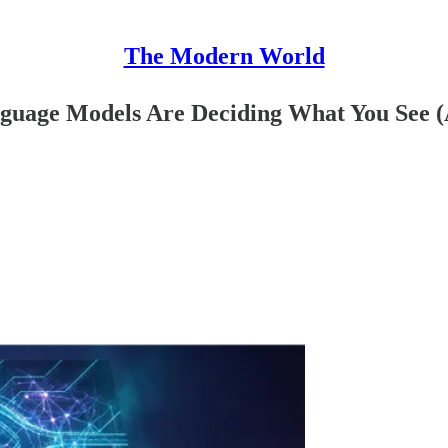
The Modern World
guage Models Are Deciding What You See 