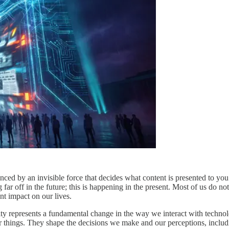
enced by an invisible force that decides what content is presented to y
r off in the future; this is happening in the present. Most of us do not
nt impact on our lives.
ity represents a fundamental change in the way we interact with tech
hings. They shape the decisions we make and our perceptions, includin