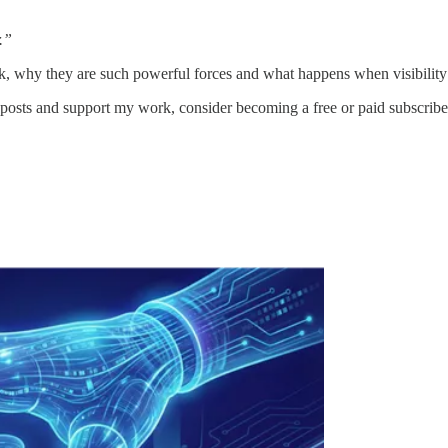
.”
rk, why they are such powerful forces and what happens when visibility 
posts and support my work, consider becoming a free or paid subscribe