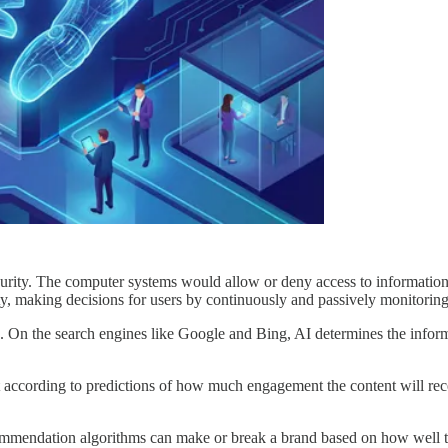
urity. The computer systems would allow or deny access to information
tity, making decisions for users by continuously and passively monitoring
s. On the search engines like Google and Bing, AI determines the informa
 according to predictions of how much engagement the content will rece
mmendation algorithms can make or break a brand based on how well the 