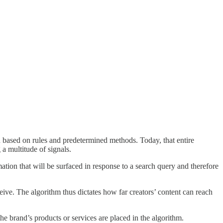
 based on rules and predetermined methods. Today, that entire
 a multitude of signals.
tion that will be surfaced in response to a search query and therefore
ive. The algorithm thus dictates how far creators’ content can reach
brand’s products or services are placed in the algorithm.