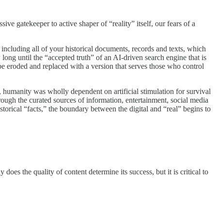
ve gatekeeper to active shaper of “reality” itself, our fears of a
including all of your historical documents, records and texts, which
long until the “accepted truth” of an AI-driven search engine that is
wly be eroded and replaced with a version that serves those who control
, humanity was wholly dependent on artificial stimulation for survival
hrough the curated sources of information, entertainment, social media
torical “facts,” the boundary between the digital and “real” begins to
oes the quality of content determine its success, but it is critical to