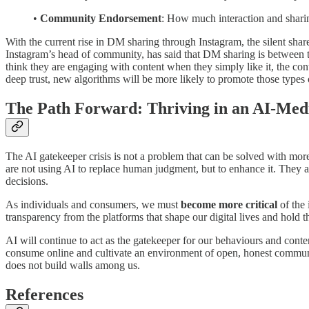
•
Community Endorsement
: How much interaction and sharin
With the current rise in DM sharing through Instagram, the silent sha
Instagram’s head of community, has said that DM sharing is between thre
think they are engaging with content when they simply like it, the conte
deep trust, new algorithms will be more likely to promote those types 
The Path Forward: Thriving in an AI-Med
The AI gatekeeper crisis is not a problem that can be solved with mor
are not using AI to replace human judgment, but to enhance it. They a
decisions.
As individuals and consumers, we must
become more critical
of the 
transparency from the platforms that shape our digital lives and hold 
AI will continue to act as the gatekeeper for our behaviours and cont
consume online and cultivate an environment of open, honest communic
does not build walls among us.
References