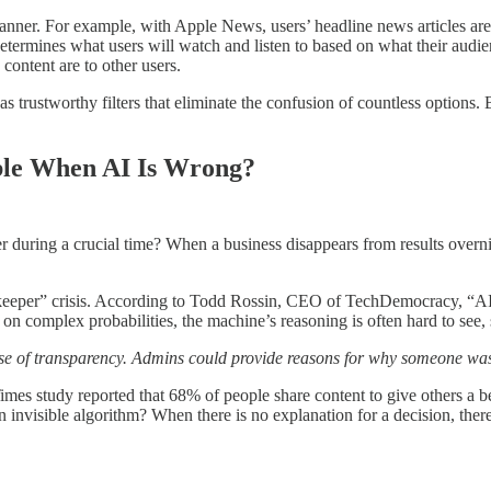
manner. For example, with Apple News, users’ headline news articles are p
etermines what users will watch and listen to based on what their audie
content are to other users.
 trustworthy filters that eliminate the confusion of countless options.
ble When AI Is Wrong?
user during a crucial time? When a business disappears from results ov
Gatekeeper” crisis. According to Todd Rossin, CEO of TechDemocracy, “A
 complex probabilities, the machine’s reasoning is often hard to see, 
use of transparency. Admins could provide reasons for why someone was 
Times study reported that 68% of people share content to give others a
 invisible algorithm? When there is no explanation for a decision, there