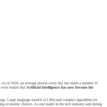
ou. As of 2026, an average person every day has made a number of
 even realize that
Artificial Intelligence has now become the
nology. Large language models (LLMs) and complex algorithms for
g economic choices. As one leader in the tech industry said during