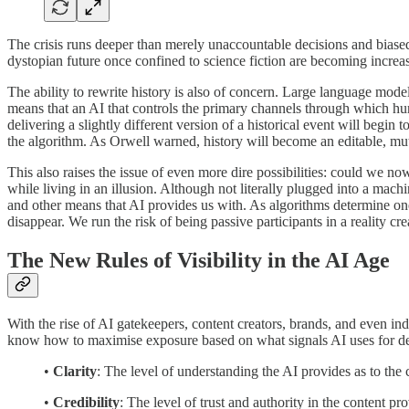
The crisis runs deeper than merely unaccountable decisions and biased r
dystopian future once confined to science fiction are becoming increas
The ability to rewrite history is also of concern. Large language mod
means that an AI that controls the primary channels through which huma
delivering a slightly different version of a historical event will begin 
the algorithm. As Orwell warned, history will become an editable, m
This also raises the issue of even more dire possibilities: could we n
while living in an illusion. Although not literally plugged into a mac
and other means that AI provides us with. As algorithms determine one’
disappear. We run the risk of being passive participants in a reality cre
The New Rules of Visibility in the AI Age
With the rise of AI gatekeepers, content creators, brands, and even indi
know how to maximise exposure based on what signals AI uses for dete
•
Clarity
: The level of understanding the AI provides as to the 
•
Credibility
: The level of trust and authority in the content pr