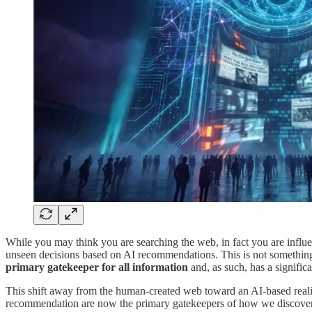
While you may think you are searching the web, in fact you are influ
unseen decisions based on AI recommendations. This is not something fa
primary gatekeeper for all information
and, as such, has a significa
This shift away from the human-created web toward an AI-based real
recommendation are now the primary gatekeepers of how we discover t