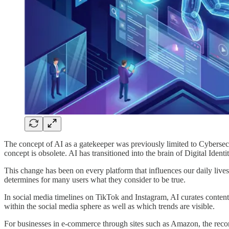
The concept of AI as a gatekeeper was previously limited to Cybersec
concept is obsolete. AI has transitioned into the brain of Digital Iden
This change has been on every platform that influences our daily live
determines for many users what they consider to be true.
In social media timelines on TikTok and Instagram, AI curates content
within the social media sphere as well as which trends are visible.
For businesses in e-commerce through sites such as Amazon, the reco