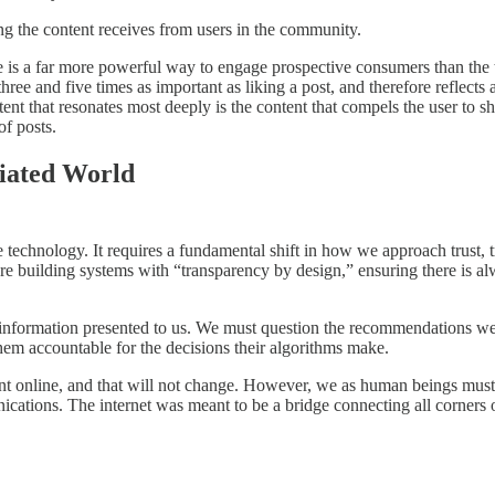
g the content receives from users in the community.
re is a far more powerful way to engage prospective consumers than the
e and five times as important as liking a post, and therefore reflects a
nt that resonates most deeply is the content that compels the user to shar
of posts.
iated World
e technology. It requires a fundamental shift in how we approach trust, 
re building systems with “transparency by design,” ensuring there is al
information presented to us. We must question the recommendations we
them accountable for the decisions their algorithms make.
ent online, and that will not change. However, we as human beings must
ations. The internet was meant to be a bridge connecting all corners o