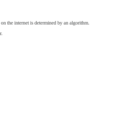
on the internet is determined by an algorithm.
r.