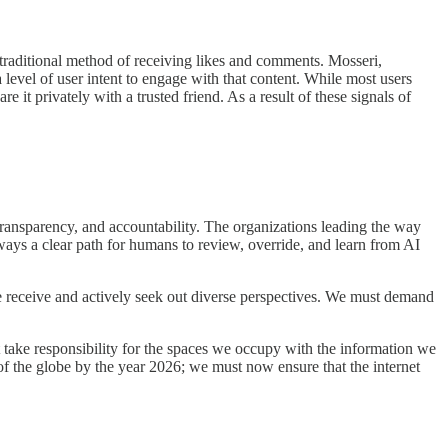
 traditional method of receiving likes and comments. Mosseri,
 level of user intent to engage with that content. While most users
e it privately with a trusted friend. As a result of these signals of
transparency, and accountability. The organizations leading the way
ways a clear path for humans to review, override, and learn from AI
 receive and actively seek out diverse perspectives. We must demand
 take responsibility for the spaces we occupy with the information we
f the globe by the year 2026; we must now ensure that the internet