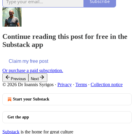
Subscribe
Continue reading this post for free in the
Substack app
Claim my free post
Or purchase a paid subscription.
Previous
Next
© 2026 Dr Ioannis Syrigos
·
Privacy
∙
Terms
∙
Collection notice
Start your Substack
Get the app
Substack
is the home for great culture