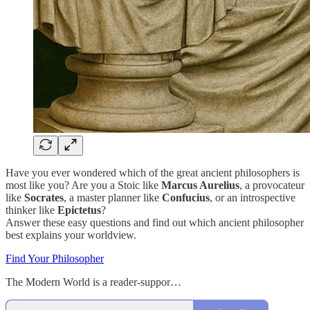
Have you ever wondered which of the great ancient philosophers is
most like you? Are you a Stoic like
Marcus Aurelius
, a provocateur
like
Socrates
, a master planner like
Confucius
, or an introspective
thinker like
Epictetus
?
Answer these easy questions and find out which ancient philosopher
best explains your worldview.
Find Your Philosopher
The Modern World is a reader-suppor…