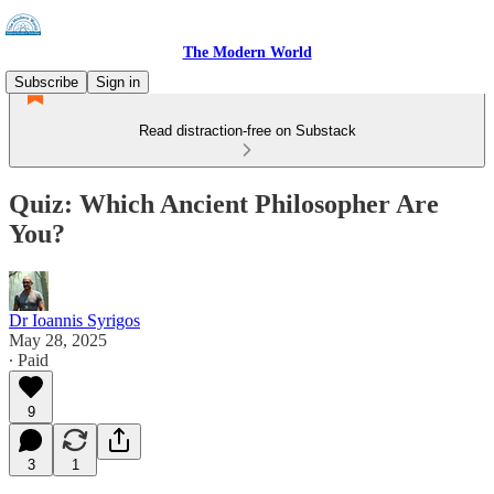
The Modern World
Subscribe
Sign in
Read distraction-free on Substack
Quiz: Which Ancient Philosopher Are
You?
Dr Ioannis Syrigos
May 28, 2025
∙ Paid
9
3
1