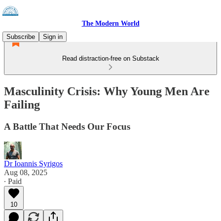
The Modern World
Subscribe
Sign in
Read distraction-free on Substack
Masculinity Crisis: Why Young Men Are
Failing
A Battle That Needs Our Focus
Dr Ioannis Syrigos
Aug 08, 2025
∙ Paid
10