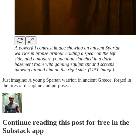
A powerful contrast image showing an ancient Spartan
warrior in bronze armour holding a spear on the left
side, and a modern young man slouched in a dark
basement room with gaming equipment and screens
glowing around him on the right side. (GPT Image)
Just imagine: A young Spartan warrior, in ancient Greece, forged in
the fires of discipline and purpose.…
Continue reading this post for free in the
Substack app