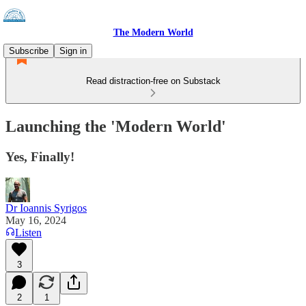
The Modern World
Subscribe
Sign in
Read distraction-free on Substack
Launching the 'Modern World'
Yes, Finally!
Dr Ioannis Syrigos
May 16, 2024
Listen
3
2
1