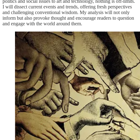
politics and social issues to art and technology, nothing is off-limits.
I will dissect current events and trends, offering fresh perspectives
and challenging conventional wisdom. My analysis will not only
inform but also provoke thought and encourage readers to question
and engage with the world around them.