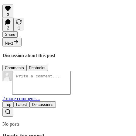
3
2
1
Share
Next
Discussion about this post
Comments
Restacks
2 more comments...
Top
Latest
Discussions
No posts
Ready for more?