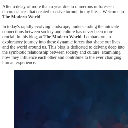
After a delay of more than a year due to numerous unforeseen
circumstances that created massive turmoil in my life… Welcome to
The Modern World
!
In today's rapidly evolving landscape, understanding the intricate
connections between society and culture has never been more
crucial. In this blog, at
The Modern World
, I embark on an
exploratory journey into these dynamic forces that shape our lives
and the world around us. This blog is dedicated to delving deep into
the symbiotic relationship between society and culture, examining
how they influence each other and contribute to the ever-changing
human experience.