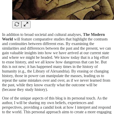
In addition to broad societal and cultural analyses,
The Modern
World
will feature comparative studies that highlight the contrasts
and continuities between different eras. By examining the
similarities and differences between the past and the present, we can
gain valuable insights into how we have arrived at our current state
and where we might be headed. We know today that is a big effort
to erase history, and we all know how dangerous that can be. But
this is not new; it has happened many times in the history of
humanity (e.g., the Library of Alexandria). By erasing or changing
history, those in power can manipulate the masses, leading us to
repeat the same mistakes over and over, as if we never learned from
the past, while they know exactly what the outcome will be
(because they study history).
One of the unique aspects of this blog is its personal touch. As the
author, I will be sharing my own beliefs, experiences and
perspectives, providing a candid look at how I interpret and respond
to the world. This personal approach aims to create a more engaging