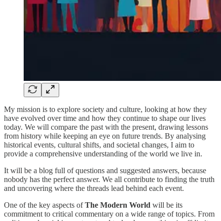
My mission is to explore society and culture, looking at how they
have evolved over time and how they continue to shape our lives
today. We will compare the past with the present, drawing lessons
from history while keeping an eye on future trends. By analysing
historical events, cultural shifts, and societal changes, I aim to
provide a comprehensive understanding of the world we live in.
It will be a blog full of questions and suggested answers, because
nobody has the perfect answer. We all contribute to finding the truth
and uncovering where the threads lead behind each event.
One of the key aspects of
The Modern World
will be its
commitment to critical commentary on a wide range of topics. From