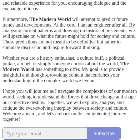
and relatable experience for you, encouraging dialogue and the
exchange of ideas.
Furthermore,
The Modern World
will attempt to predict future
trends and developments. At the core, I am an engineer after all. By
analysing current patterns and drawing on historical precedents, we
will speculate on what the future might hold for society and culture.
These predictions are not meant to be definitive but rather to
stimulate discussion and inspire forward-thinking.
Whether you are a history enthusiast, a culture buff, a political
junkie, a rebel, or simply someone curious about the world,
The
Modern World
has something to offer. My goal is to provide
insightful and thought-provoking content that enriches your
understanding of the complex world we live in.
I hope you will join me as I navigate the complexities of our modern
world, seeking to understand the forces that drive change and shape
our collective destiny. Together, we will explore, analyse, and
critique the ever-evolving interplay between society and culture.
Welcome aboard, and let's embark on this enlightening journey
together!
Subscribe