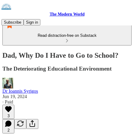
The Modern World
Subscribe
Sign in
Read distraction-free on Substack
Dad, Why Do I Have to Go to School?
The Deteriorating Educational Environment
Dr Ioannis Syrigos
Jun 19, 2024
∙ Paid
3
2