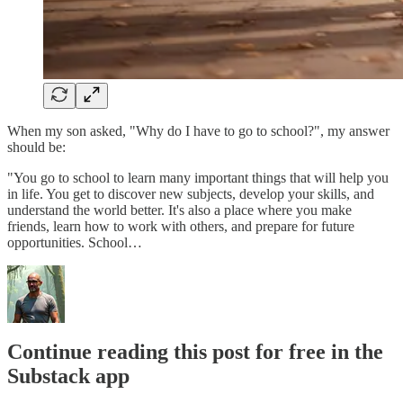
When my son asked, "Why do I have to go to school?", my answer
should be:
"You go to school to learn many important things that will help you
in life. You get to discover new subjects, develop your skills, and
understand the world better. It's also a place where you make
friends, learn how to work with others, and prepare for future
opportunities. School…
Continue reading this post for free in the
Substack app