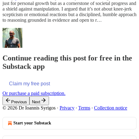
just for personal growth but as a cornerstone of societal progress and
a shield against manipulation. I argued that it’s not about knee-jerk
scepticism or emotional reactions but a disciplined, humble approach
to reasoning grounded in evidence and open to r…
Continue reading this post for free in the
Substack app
Claim my free post
Or purchase a paid subscription.
Previous
Next
© 2026 Dr Ioannis Syrigos
·
Privacy
∙
Terms
∙
Collection notice
Start your Substack