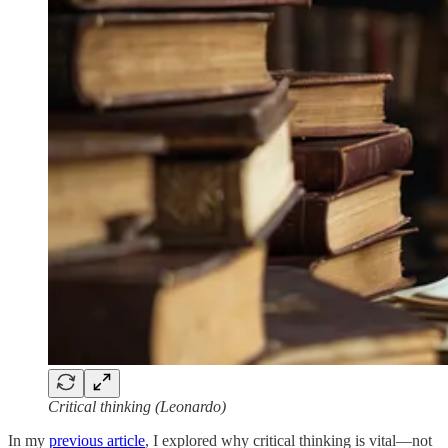
Critical thinking (Leonardo)
In my
previous article
, I explored why critical thinking is vital—not