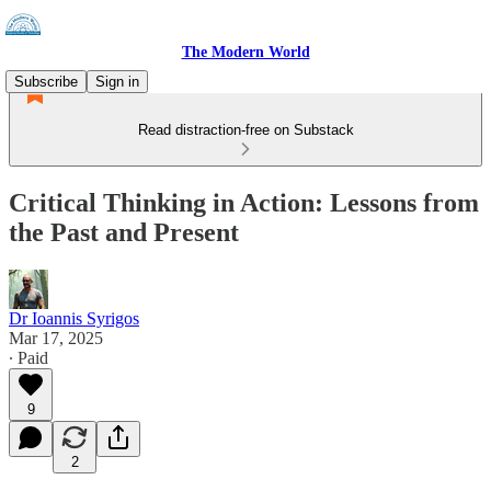
The Modern World
Subscribe
Sign in
Read distraction-free on Substack
Critical Thinking in Action: Lessons from
the Past and Present
Dr Ioannis Syrigos
Mar 17, 2025
∙ Paid
9
2